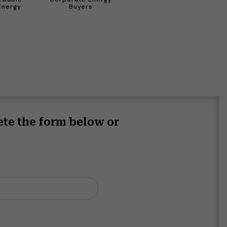
Energy
Buyers
ete the form below or