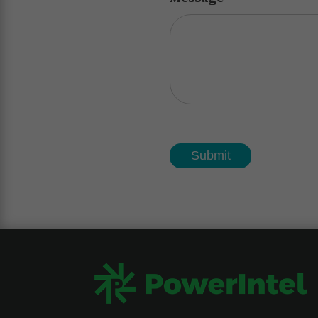
Submit