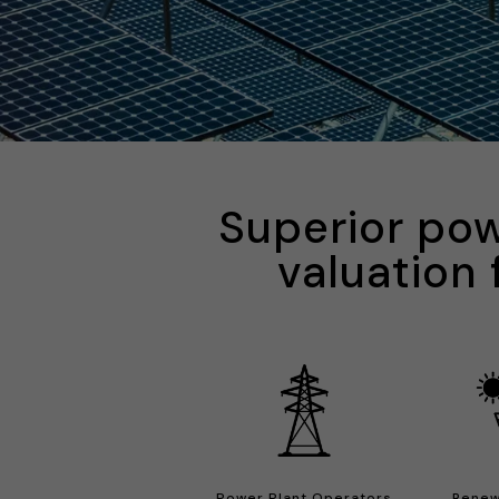
Superior pow
valuation 
Power Plant Operators
Renew