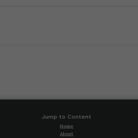
Jump to Content
Home
About