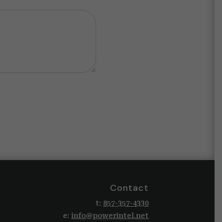
Contact
t:
857-357-4330
e:
info@powerintel.net