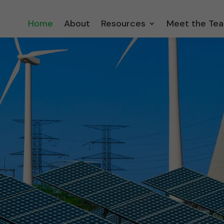
Home
About
Resources
Meet the Te
orecasts based on
odels… not
on