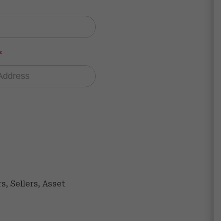
*
, Sellers, Asset