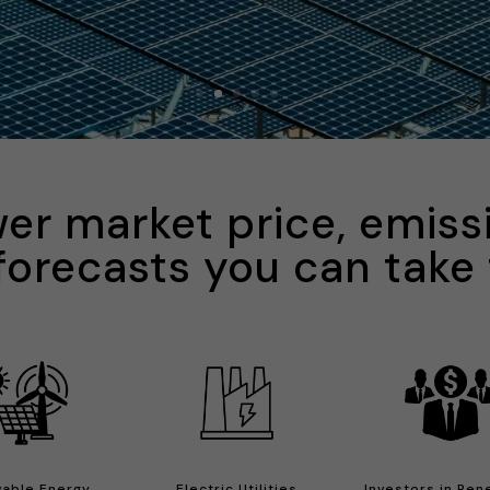
er market price, emiss
forecasts you can take
able Energy
Electric Utilities
Investors in Re