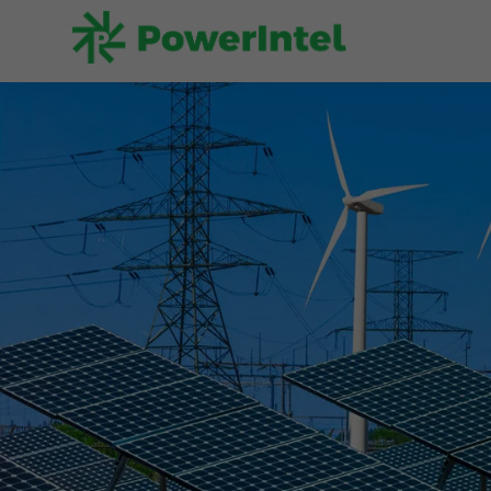
Superior f
physical m
algorithms
Let's Start a Conversati