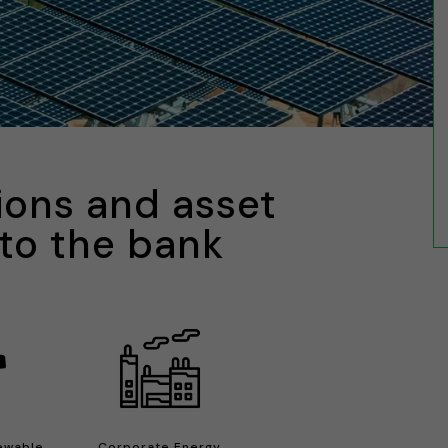
ions and asset
 to the bank
newable
Corporate Energy