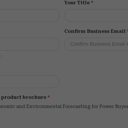
Your Title
*
Confirm Business Email
.
 product brochure
*
omic and Environmental Forecasting for Power Buyers