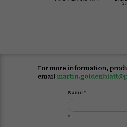
De
For more information, prod
email
martin.goldenblatt@p
Product
Name
*
Information
Inquiry
v20251114
First