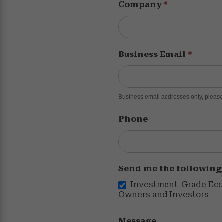
Company
*
Business Email
*
Business email addresses only, please
Phone
Send me the following
Investment-Grade Econ
Owners and Investors
Message