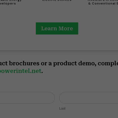
velopers
& Conventional 
Learn More
uct brochures or a product demo, compl
owerintel.net
.
Last